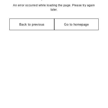
An error occurred while loading the page. Please try again
later.
Back to previous
Go to homepage