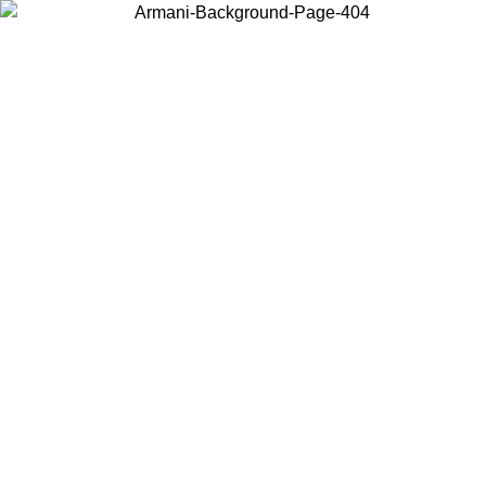
Choose the country or territory you are in to view local content and
buy online.
Country / Region
Continue
United States
Log in to your account to get free shipping on orders over 150€