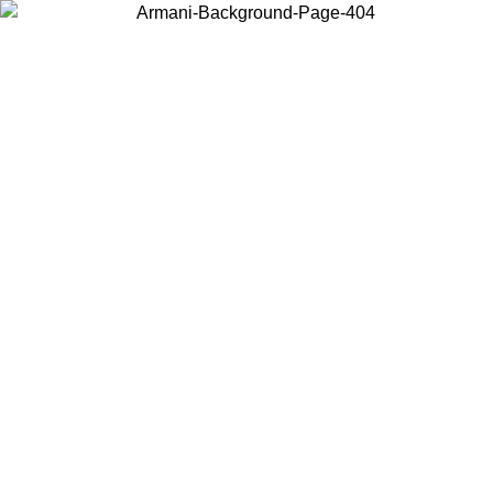
Choose the country or territory you are in to view local content and
buy online.
Country / Region
Continue
United States
Log in to your account to get free shipping on orders over 150€