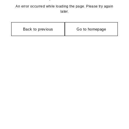
An error occurred while loading the page. Please try again
later.
Back to previous
Go to homepage