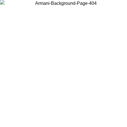
Choose the country or territory you are in to view local content and
buy online.
Country / Region
Continue
United States
Log in to your account to get free shipping on orders over 150€