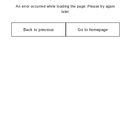
An error occurred while loading the page. Please try again
later.
Back to previous
Go to homepage