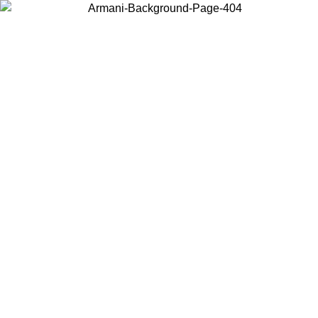
Choose the country or territory you are in to view local content and
buy online.
Country / Region
Continue
United States
Log in to your account to get free shipping on orders over 150€