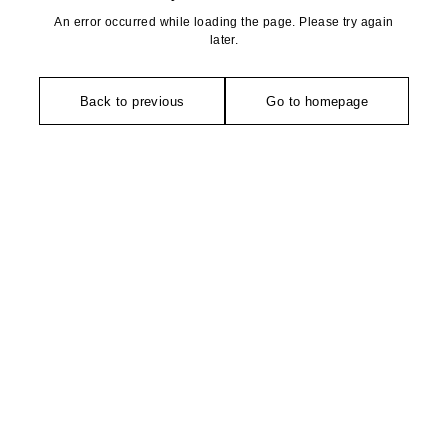
An error occurred while loading the page. Please try again
later.
Back to previous
Go to homepage