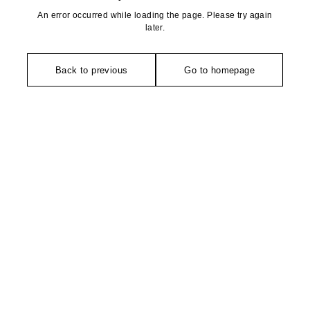
An error occurred while loading the page. Please try again
later.
Back to previous
Go to homepage