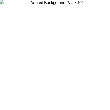
Choose the country or territory you are in to view local content and
buy online.
Country / Region
Continue
United States
Log in to your account to get free shipping on orders over 150€