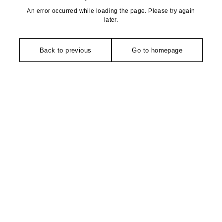
An error occurred while loading the page. Please try again
later.
Back to previous
Go to homepage