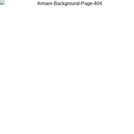
Choose the country or territory you are in to view local content and
buy online.
Country / Region
Continue
United States
Log in to your account to get free shipping on orders over 150€