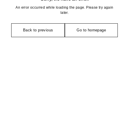
An error occurred while loading the page. Please try again
later.
Back to previous
Go to homepage