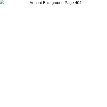
Choose the country or territory you are in to view local content and
buy online.
Country / Region
Continue
United States