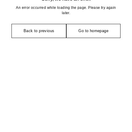
An error occurred while loading the page. Please try again
later.
Back to previous
Go to homepage