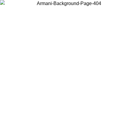
Choose the country or territory you are in to view local content and
buy online.
Country / Region
Continue
United States