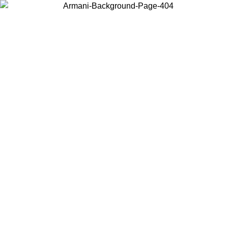
Choose the country or territory you are in to view local content and
buy online.
Country / Region
Continue
United States