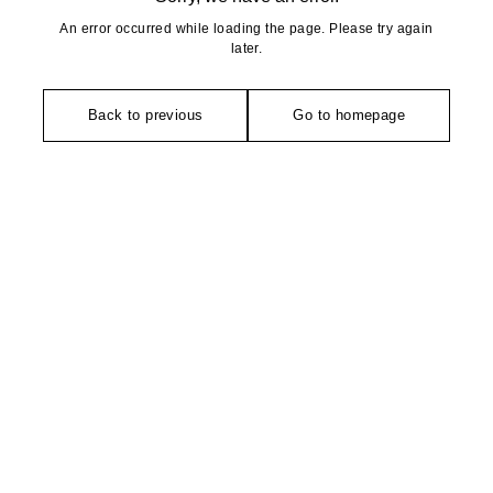
An error occurred while loading the page. Please try again
later.
Back to previous
Go to homepage