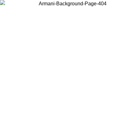
Choose the country or territory you are in to view local content and
buy online.
Country / Region
Continue
United States