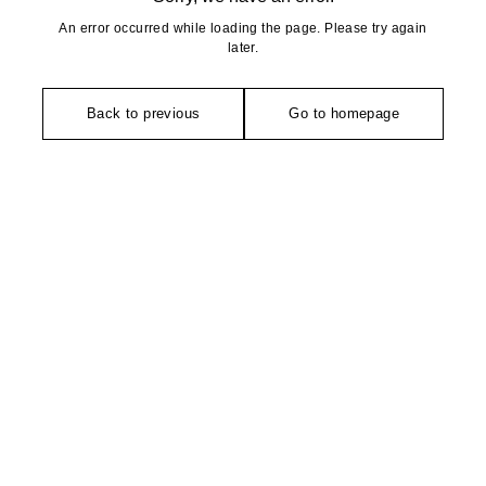
An error occurred while loading the page. Please try again
later.
Back to previous
Go to homepage