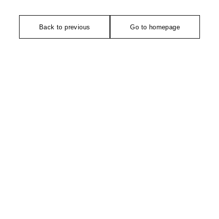
Back to previous
Go to homepage