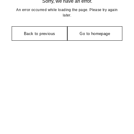
Sorry, we have an error.
An error occurred while loading the page. Please try again
later.
Back to previous
Go to homepage