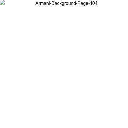
Choose the country or territory you are in to view local content and
buy online.
Country / Region
Continue
United States
Log in to your account to get free shipping on orders over 150€