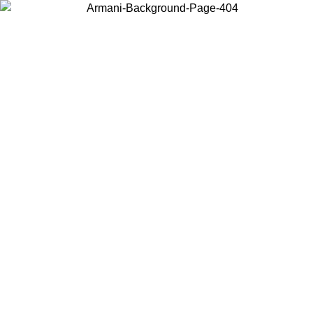
Choose the country or territory you are in to view local content and
buy online.
Country / Region
Continue
United States
Log in to your account to get free shipping on orders over 150€