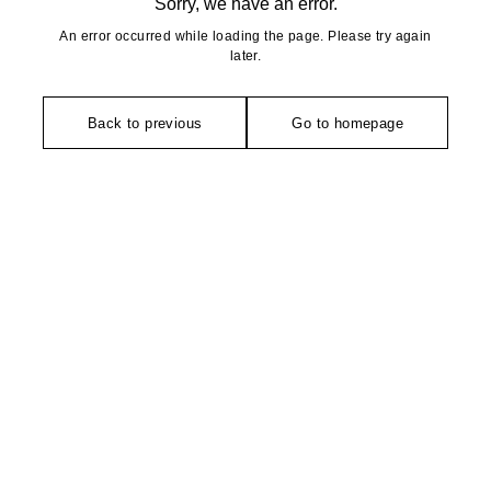
Sorry, we have an error.
An error occurred while loading the page. Please try again
later.
Back to previous
Go to homepage