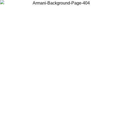
Choose the country or territory you are in to view local content and
buy online.
Country / Region
Continue
United States
Log in to your account to get free shipping on orders over 150€