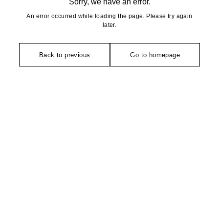
Sorry, we have an error.
An error occurred while loading the page. Please try again
later.
Back to previous
Go to homepage