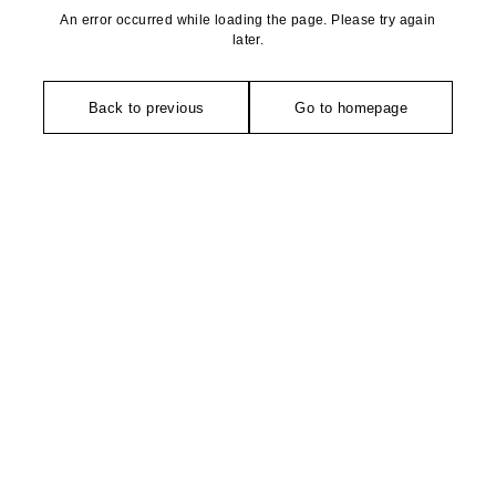
An error occurred while loading the page. Please try again
later.
Back to previous
Go to homepage