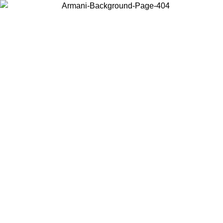
Choose the country or territory you are in to view local content and
buy online.
Country / Region
Continue
United States
Log in to your account to get free shipping on orders over 150€