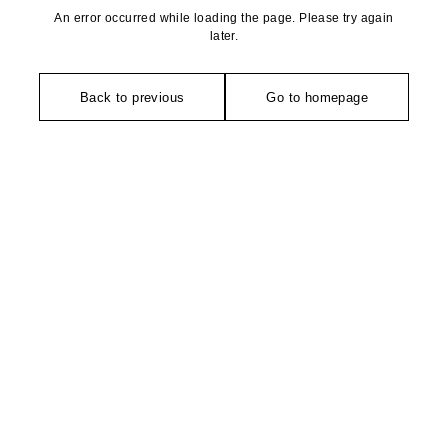
An error occurred while loading the page. Please try again
later.
Back to previous
Go to homepage