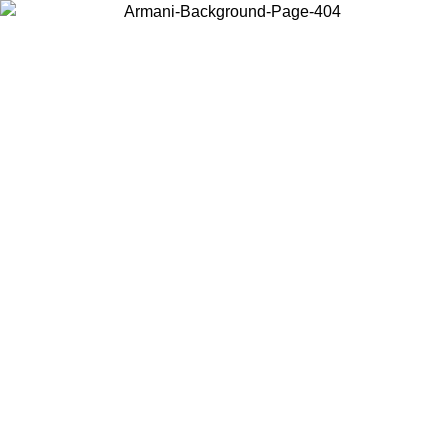
Choose the country or territory you are in to view local content and
buy online.
Country / Region
Continue
United States
Log in to your account to get free shipping on orders over 150€