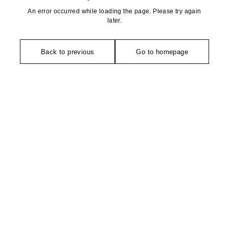
An error occurred while loading the page. Please try again
later.
Back to previous
Go to homepage