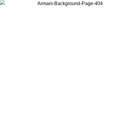
Choose the country or territory you are in to view local content and
buy online.
Country / Region
Continue
United States
Log in to your account to get free shipping on orders over 150€