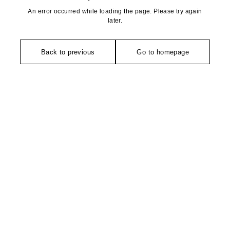
An error occurred while loading the page. Please try again
later.
Back to previous
Go to homepage