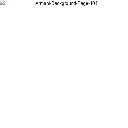
Choose the country or territory you are in to view local content and
buy online.
Country / Region
Continue
United States
Log in to your account to get free shipping on orders over 150€