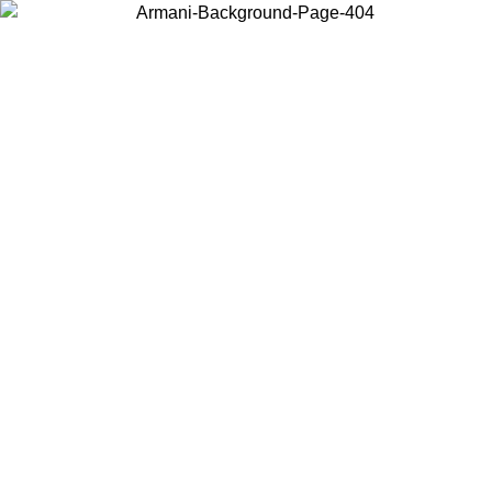
Choose the country or territory you are in to view local content and
buy online.
Country / Region
Continue
United States