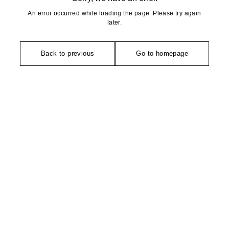
An error occurred while loading the page. Please try again
later.
Back to previous
Go to homepage