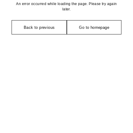
An error occurred while loading the page. Please try again
later.
Back to previous
Go to homepage