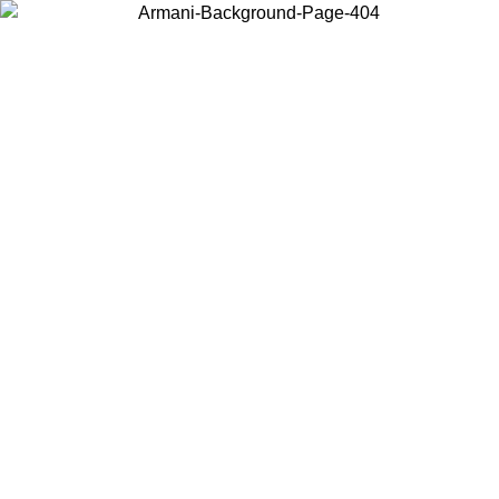
Choose the country or territory you are in to view local content and
buy online.
Country / Region
Continue
United States
ONLINE EXCLUSIVE PROMO UNTIL 30/08/2026