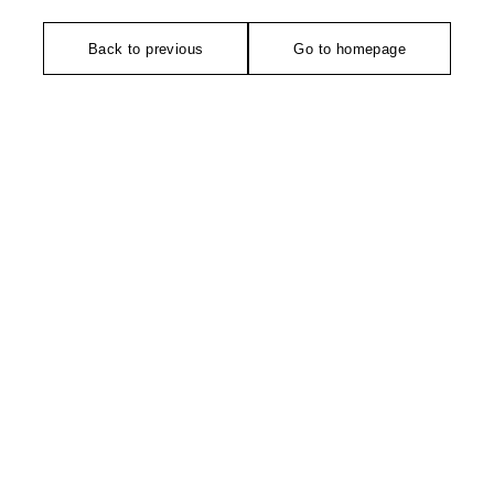
Back to previous
Go to homepage