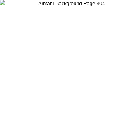
Choose the country or territory you are in to view local content and
buy online.
Country / Region
Continue
United States
Log in to your account to get free shipping on orders over 150€