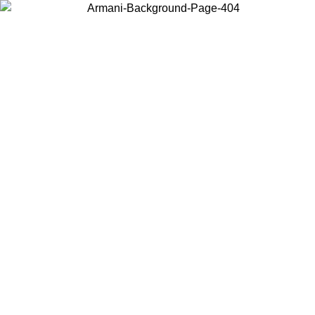
Choose the country or territory you are in to view local content and
buy online.
Country / Region
Continue
United States