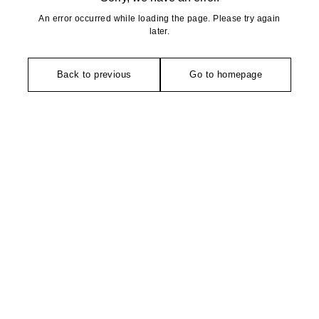
An error occurred while loading the page. Please try again
later.
Back to previous
Go to homepage