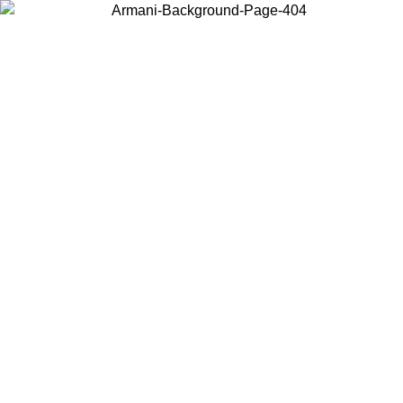
Choose the country or territory you are in to view local content and
buy online.
Country / Region
Continue
United States