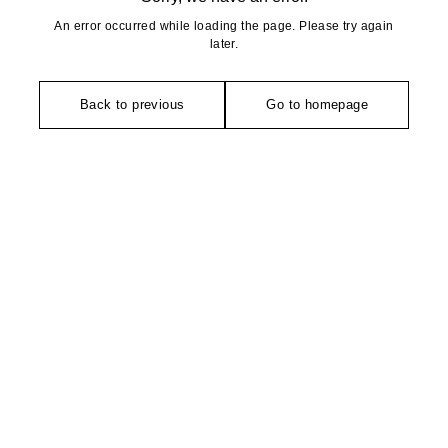
An error occurred while loading the page. Please try again
later.
Back to previous
Go to homepage