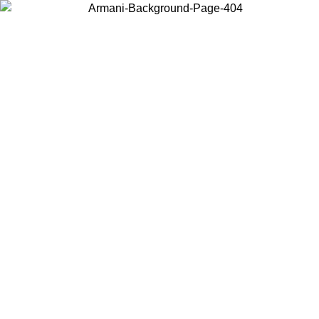
Choose the country or territory you are in to view local content and
buy online.
Country / Region
Continue
United States