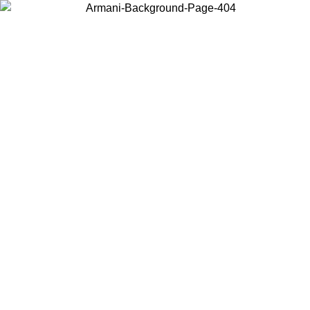
Choose the country or territory you are in to view local content and
buy online.
Country / Region
Continue
United States