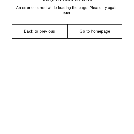
An error occurred while loading the page. Please try again
later.
Back to previous
Go to homepage