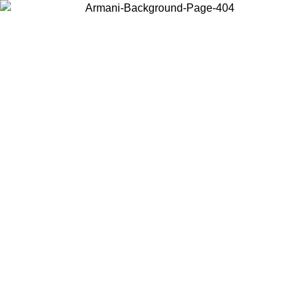
Choose the country or territory you are in to view local content and
buy online.
Country / Region
Continue
United States