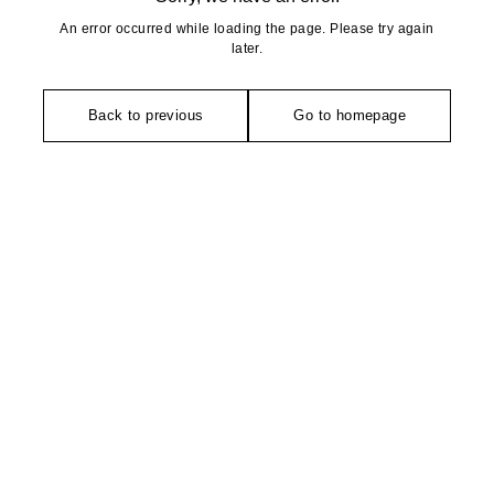
An error occurred while loading the page. Please try again
later.
Back to previous
Go to homepage