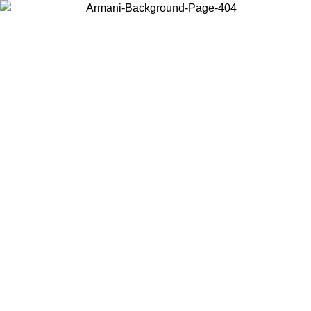
Choose the country or territory you are in to view local content and
buy online.
Country / Region
Continue
United States