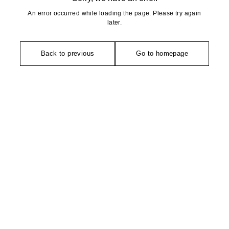
An error occurred while loading the page. Please try again
later.
Back to previous
Go to homepage