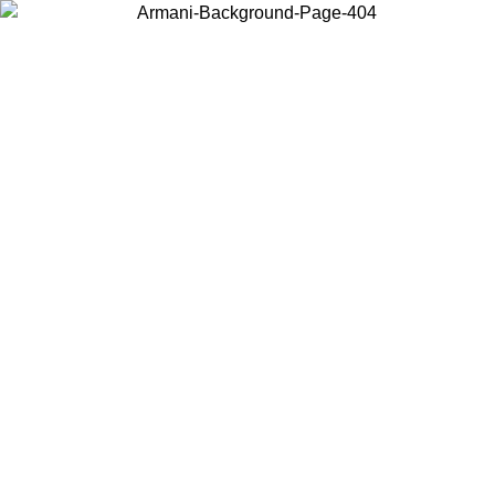
Choose the country or territory you are in to view local content and
buy online.
Country / Region
Continue
United States