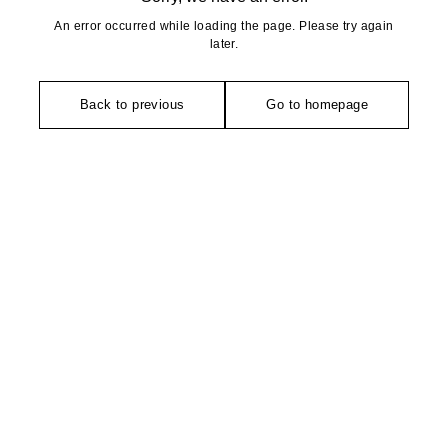
An error occurred while loading the page. Please try again
later.
Back to previous
Go to homepage