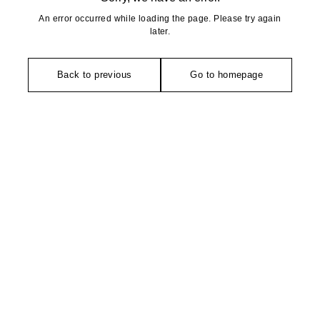
An error occurred while loading the page. Please try again
later.
Back to previous
Go to homepage