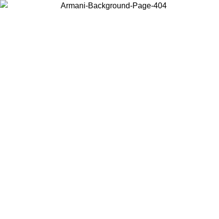
Choose the country or territory you are in to view local content and
buy online.
Country / Region
Continue
United States