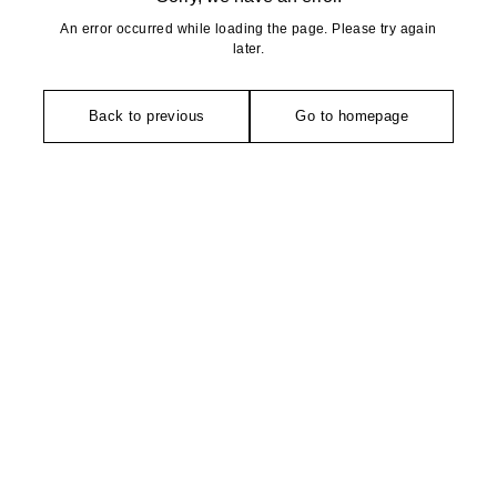
An error occurred while loading the page. Please try again
later.
Back to previous
Go to homepage