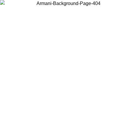
Choose the country or territory you are in to view local content and
buy online.
Country / Region
Continue
United States