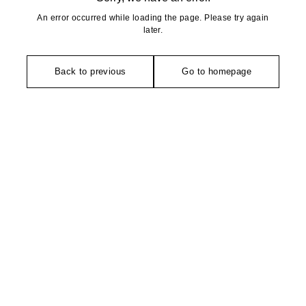
An error occurred while loading the page. Please try again
later.
Back to previous
Go to homepage