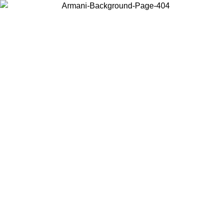
Choose the country or territory you are in to view local content and
buy online.
Country / Region
Continue
United States