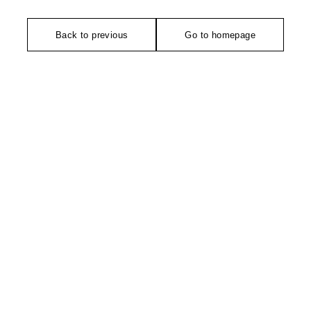
Back to previous
Go to homepage