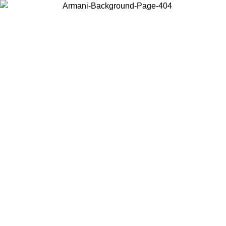
Choose the country or territory you are in to view local content and
buy online.
Country / Region
Continue
United States
ONLINE EXCLUSIVE PROMO UNTIL 30/08/2026