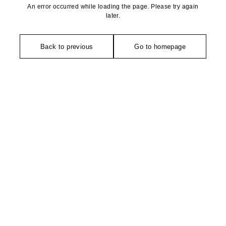
An error occurred while loading the page. Please try again
later.
Back to previous
Go to homepage