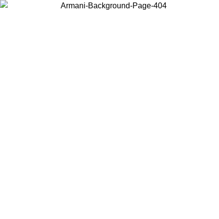
Choose the country or territory you are in to view local content and
buy online.
Country / Region
Continue
United States
ONLINE EXCLUSIVE PROMO UNTIL 30/08/2026