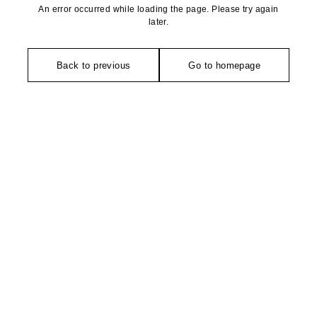
An error occurred while loading the page. Please try again
later.
Back to previous
Go to homepage