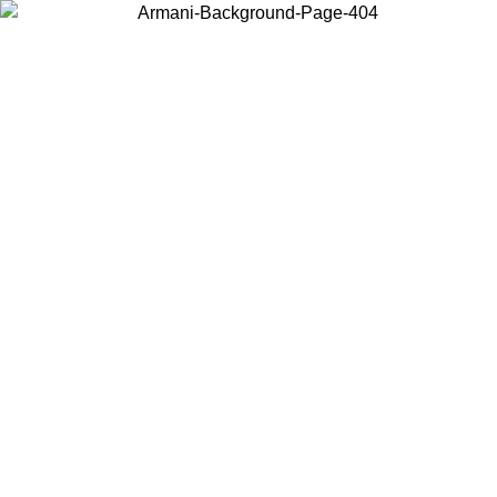
Choose the country or territory you are in to view local content and
buy online.
Country / Region
Continue
United States
ONLINE EXCLUSIVE PROMO UNTIL 30/08/2026