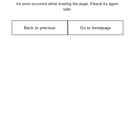
An error occurred while loading the page. Please try again
later.
Back to previous
Go to homepage