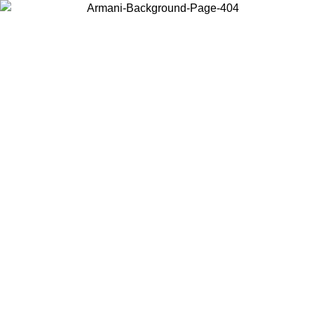
Choose the country or territory you are in to view local content and
buy online.
Country / Region
Continue
United States
ONLINE EXCLUSIVE PROMO UNTIL 30/08/2026