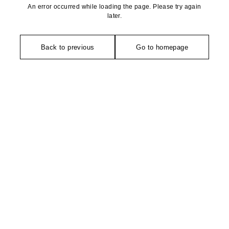
An error occurred while loading the page. Please try again
later.
Back to previous
Go to homepage