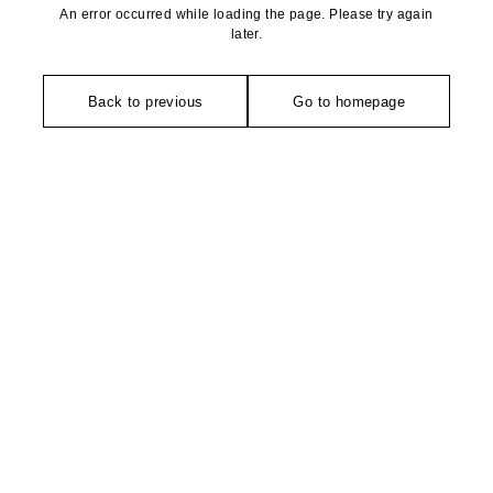
An error occurred while loading the page. Please try again
later.
Back to previous
Go to homepage