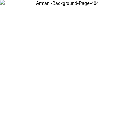
Choose the country or territory you are in to view local content and
buy online.
Country / Region
Continue
United States
ONLINE EXCLUSIVE PROMO UNTIL 30/08/2026