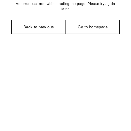
An error occurred while loading the page. Please try again
later.
Back to previous
Go to homepage