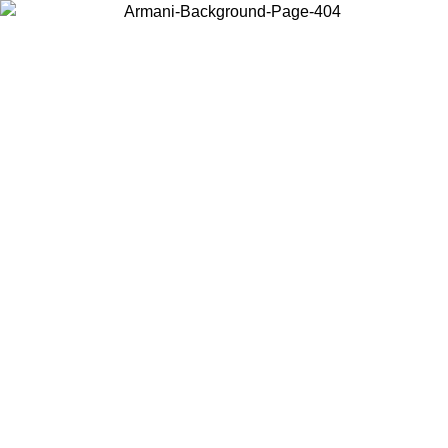
Choose the country or territory you are in to view local content and
buy online.
Country / Region
Continue
United States
ONLINE EXCLUSIVE PROMO UNTIL 30/08/2026