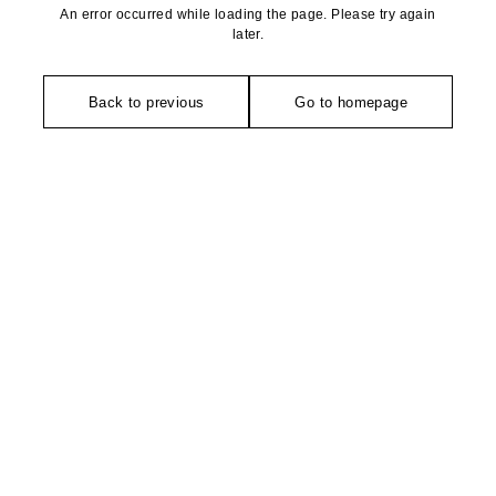
An error occurred while loading the page. Please try again
later.
Back to previous
Go to homepage