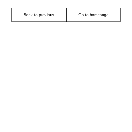
Back to previous
Go to homepage