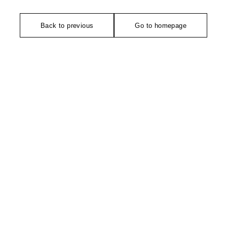
Back to previous
Go to homepage