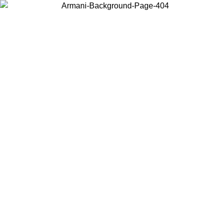
Choose the country or territory you are in to view local content and
buy online.
Country / Region
Continue
United States
ONLINE EXCLUSIVE PROMO UNTIL 30/08/2026