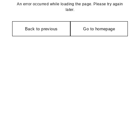
An error occurred while loading the page. Please try again
later.
Back to previous
Go to homepage