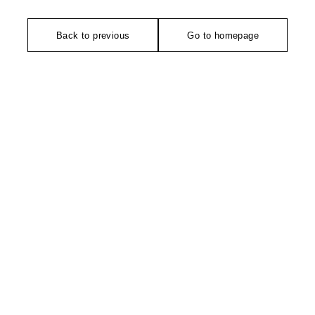
Back to previous
Go to homepage