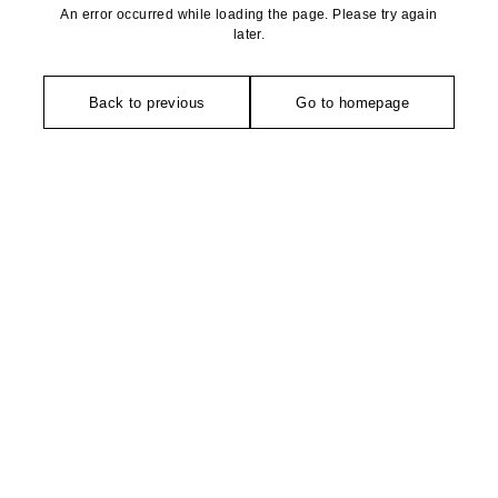
An error occurred while loading the page. Please try again
later.
Back to previous
Go to homepage