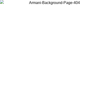
Choose the country or territory you are in to view local content and
buy online.
Country / Region
Continue
United States
ONLINE EXCLUSIVE PROMO UNTIL 30/08/2026