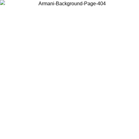
Choose the country or territory you are in to view local content and
buy online.
Country / Region
Continue
United States
ONLINE EXCLUSIVE PROMO UNTIL 30/08/2026