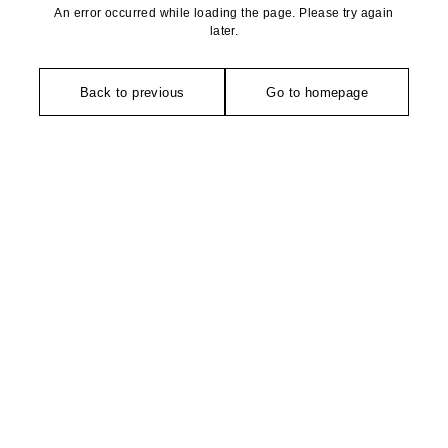
An error occurred while loading the page. Please try again
later.
Back to previous
Go to homepage