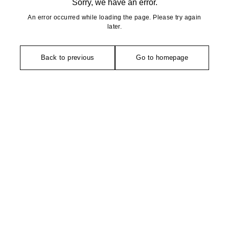
Sorry, we have an error.
An error occurred while loading the page. Please try again
later.
Back to previous
Go to homepage