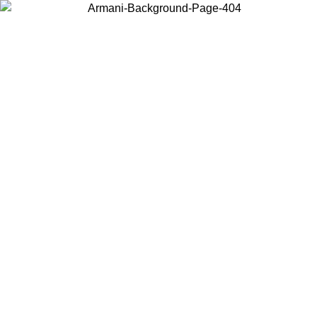
Choose the country or territory you are in to view local content and
buy online.
Country / Region
Continue
United States