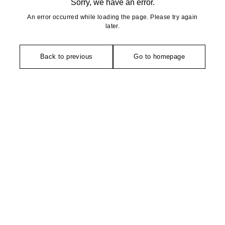
Sorry, we have an error.
An error occurred while loading the page. Please try again
later.
Back to previous
Go to homepage