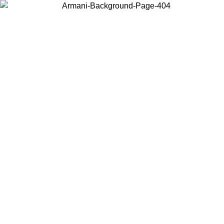
Choose the country or territory you are in to view local content and
buy online.
Country / Region
Continue
United States