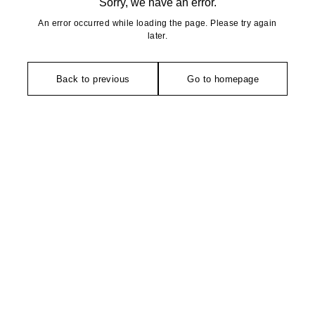
Sorry, we have an error.
An error occurred while loading the page. Please try again
later.
Back to previous
Go to homepage