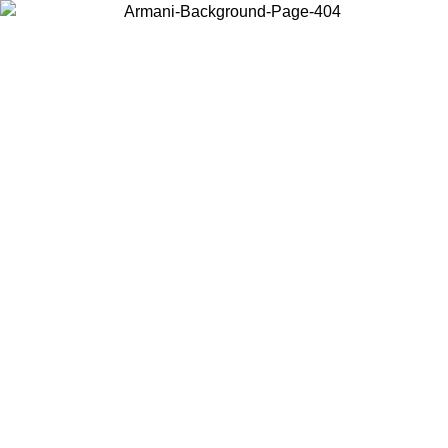
Choose the country or territory you are in to view local content and
buy online.
Country / Region
Continue
United States
ONLINE EXCLUSIVE PROMO UNTIL 02/09