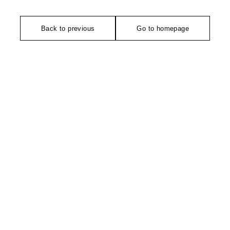
Back to previous
Go to homepage