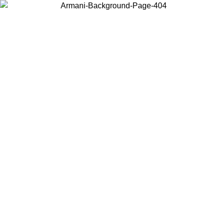
Choose the country or territory you are in to view local content and
buy online.
Country / Region
Continue
United States
ONLINE EXCLUSIVE PROMO UNTIL 02/09