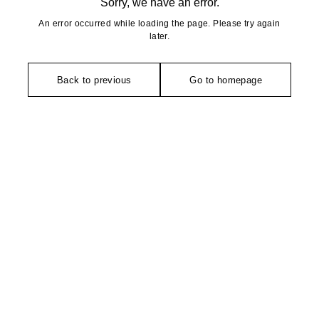
Sorry, we have an error.
An error occurred while loading the page. Please try again
later.
Back to previous
Go to homepage